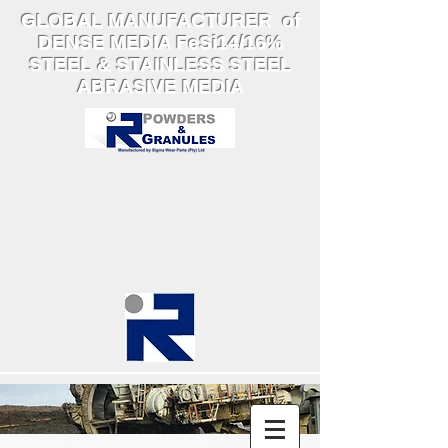
GLOBAL MANUFACTURER of
DENSE MEDIA FeSi14/16%
STEEL & STAINLESS STEEL
ABRASIVE MEDIA