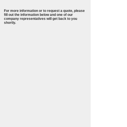
For more information or to request a quote, please
fill out the information below and one of our
company representatives will get back to you
shortly.