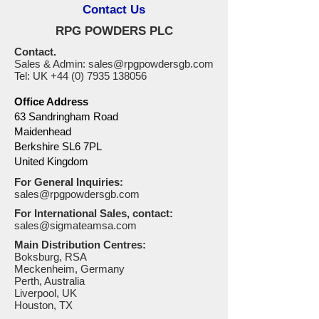
Contact Us
RPG POWDERS PLC
Contact.
Sales & Admin:
sales@rpgpowdersgb.com
Tel: UK
+44 (0) 7935 138056
Office Address
63 Sandringham Road
Maidenhead
Berkshire SL6 7PL
United Kingdom
For General Inquiries:
sales@rpgpowdersgb.com
For International Sales, contact:
sales@sigmateamsa.com
Main Distribution Centres:
Boksburg, RSA
Meckenheim, Germany
Perth, Australia
Liverpool, UK
Houston, TX