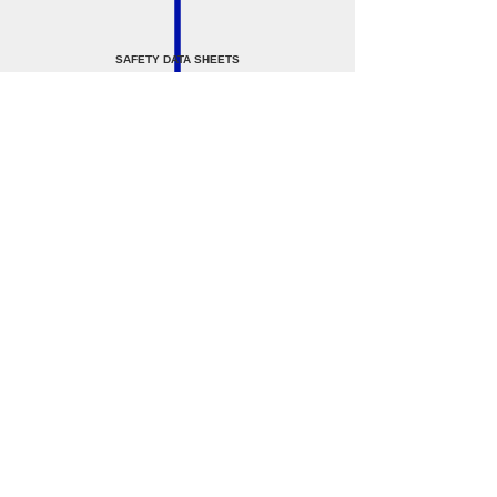
SAFETY DATA SHEETS
SAFETY DATA SHEETS
STEEL SHOT AND GRIT
FeSi 15% Desnse Media Powder - SDS