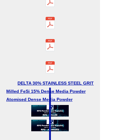
DELTA 30% STAINLESS STEEL GRIT
Milled FeSi 15% Dense Media Powder
Atomised Dense Media Powder