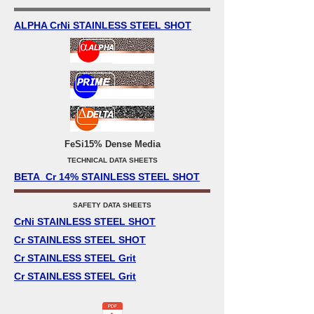
ALPHA CrNi STAINLESS STEEL SHOT
FeSi15% Dense Media
TECHNICAL DATA SHEETS
BETA Cr 14% STAINLESS STEEL SHOT
SAFETY DATA SHEETS
CrNi STAINLESS STEEL SHOT
Cr STAINLESS STEEL SHOT
Cr STAINLESS STEEL Grit
Cr STAINLESS STEEL Grit