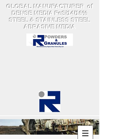
GLOBAL MANUFACTURER of
DENSE MEDIA FeSi14/16%
STEEL & STAINLESS STEEL
ABRASIVE MEDIA