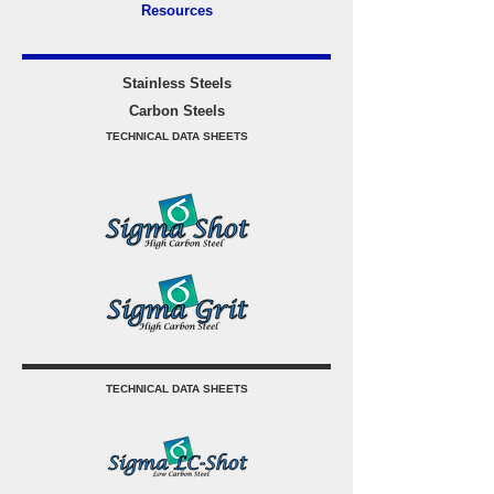
Resources
Stainless Steels
Carbon Steels
TECHNICAL DATA SHEETS
TECHNICAL DATA SHEETS