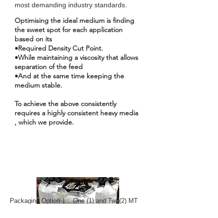
most demanding industry standards.
Optimising the ideal medium is finding
the sweet spot for each application
based on its
•Required Density Cut Point.
•While maintaining a viscosity that allows
separation of the feed
•And at the same time keeping the
medium stable.
To achieve the above consistently
requires a highly consistent heavy media
, which we provide.
Packaging Option-1 : One (1) and Two(2) MT
Bulk Bags on Pallet