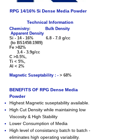
RPG 14/16% Si Dense Media Powder
Technical Information
Chemistry
:
Bulk Density
Apparent Density
Si - 14 - 16% 6.8 - 7.0 g/cc
(to BS1458:1989)
Fe >82%
3.4 - 3.9g/cc
C >0.5%,
Ti < 5%,
Al < 2%
Magnetic Suseptability : -
> 68%
BENEFITS OF RPG Dense Media
Powder
Highest Magnetic suseptability available.
High Cut Density while maintaining low
Viscosity & High Stability
Lower Consumption of Media
High level of consistancy batch to batch -
eliminates high operating variability.