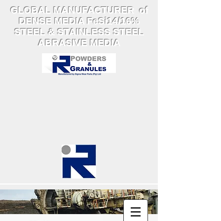
GLOBAL MANUFACTURER of
DENSE MEDIA FeSi14/16%
STEEL & STAINLESS STEEL
ABRASIVE MEDIA