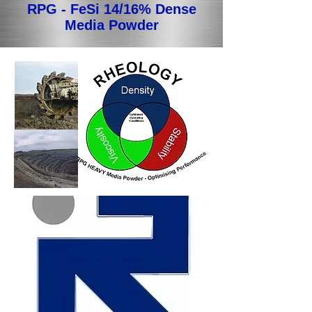
RPG - FeSi 14/16% Dense
Media Powder