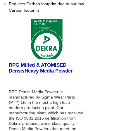
Reduces Carbon footprint due to our low
Carbon footprint
RPG Milled & ATOMISED
Dense/Heavy Media Powder
RPG Dense Media Powder is
manufactured by Sigma Wear Parts
(PTY) Ltd in the most a high tech
modern production plant. Our
manufacturing plant, which has received
the ISO 9001:2015 certification from
Dekra, produces world-class quality
Dense Media Powders that meet the